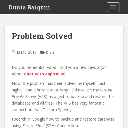
S
Dunia Baiquni
TOGGLE
k
i
p
t
Problem Solved
o
m
a
12 Mei 2010
Diari
i
n
Do you remember what I told you a few days ago?
c
About
Chat with capitalist
.
o
n
Now, the problem has been solved by myself. Last
t
night, I had a briliant idea. Why I did not use my
Virtual
e
Private Server
(VPS) as agent to backup and restore the
n
databases and all files? The VPS has very fantastic
t
connection than Telkom Speedy.
I search in Google how to backup and restore database
using
Secure SHell
(SSH) Connection.