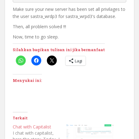
Make sure your new server has been set all privilages to
the user sastra_wrdp3 for sastra_wrpd3's database.
Then, all problem solved !!!
Now, time to go sleep.
Silahkan bagikan tulisan ini jika bermanfaat
Lagi
Menyukai ini:
Terkait
Chat with Capitalist
I chat with capitalist,