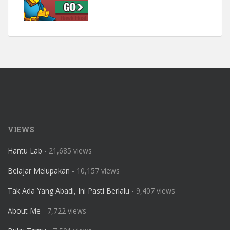
VIEWS
Hantu Lab
- 21,685 views
Belajar Melupakan
- 10,157 views
Tak Ada Yang Abadi, Ini Pasti Berlalu
- 9,407 views
About Me
- 7,722 views