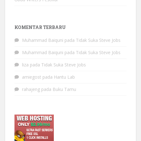
KOMENTAR TERBARU
Muhammad Baiquni
pada
Tidak Suka Steve Jobs
Muhammad Baiquni
pada
Tidak Suka Steve Jobs
liza
pada
Tidak Suka Steve Jobs
amiegost
pada
Hantu Lab
rahajeng
pada
Buku Tamu