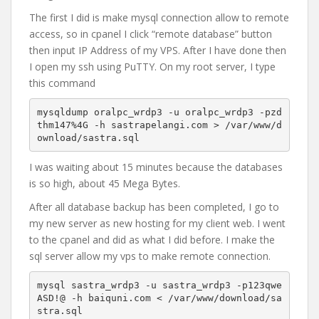
The first I did is make mysql connection allow to remote
access, so in cpanel I click “remote database” button
then input IP Address of my VPS. After I have done then
I open my ssh using PuTTY. On my root server, I type
this command
mysqldump oralpc_wrdp3 -u oralpc_wrdp3 -pzd
thm147%4G -h sastrapelangi.com > /var/www/d
ownload/sastra.sql
I was waiting about 15 minutes because the databases
is so high, about 45 Mega Bytes.
After all database backup has been completed, I go to
my new server as new hosting for my client web. I went
to the cpanel and did as what I did before. I make the
sql server allow my vps to make remote connection.
mysql sastra_wrdp3 -u sastra_wrdp3 -p123qwe
ASD!@ -h baiquni.com < /var/www/download/sa
stra.sql