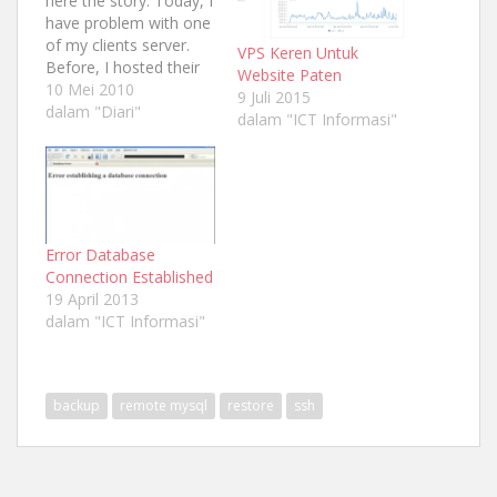
here the story. Today, I
have problem with one
of my clients server.
VPS Keren Untuk
Before, I hosted their
Website Paten
domain same with my
10 Mei 2010
9 Juli 2015
project domain
dalam "Diari"
dalam "ICT Informasi"
"sastrapelangi.com"
because she just
bought domain name
for his web not the
hosting. So, because
she is my friend also
Error Database
someone who loved…
Connection Established
19 April 2013
dalam "ICT Informasi"
backup
remote mysql
restore
ssh