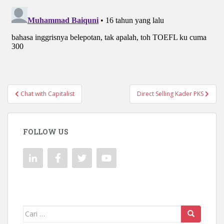
Navigasi
Chat with Capitalist
Direct Selling Kader PKS
pos
FOLLOW US
Mencari: