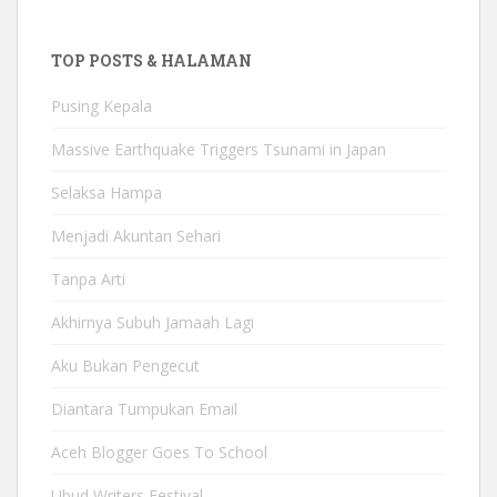
TOP POSTS & HALAMAN
Pusing Kepala
Massive Earthquake Triggers Tsunami in Japan
Selaksa Hampa
Menjadi Akuntan Sehari
Tanpa Arti
Akhirnya Subuh Jamaah Lagi
Aku Bukan Pengecut
Diantara Tumpukan Email
Aceh Blogger Goes To School
Ubud Writers Festival